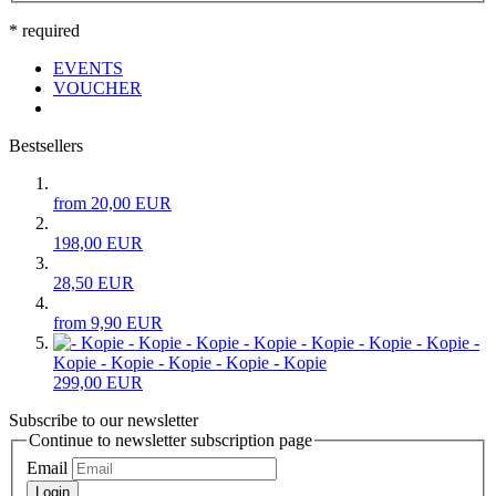
* required
EVENTS
VOUCHER
Bestsellers
from 20,00 EUR
198,00 EUR
28,50 EUR
from 9,90 EUR
- Kopie -
Kopie - Kopie - Kopie - Kopie - Kopie
299,00 EUR
Subscribe to our newsletter
Continue to newsletter subscription page
Email
Login