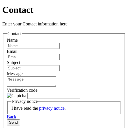
Contact
Enter your Contact information here.
Contact
Name
Email
Subject
Message
Verification code
Privacy notice
I have read the
privacy notice
.
Back
Send