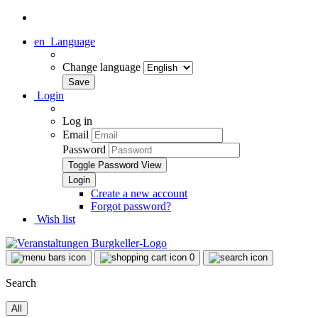
en
Language
Change language
Login
Log in
Email
Password
Toggle Password View
Create a new account
Forgot password?
Wish list
0
Search
All