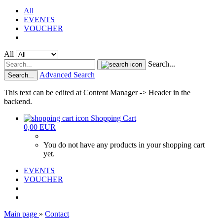
All
EVENTS
VOUCHER
All
Search...
Advanced Search
Search...
This text can be edited at Content Manager -> Header in the
backend.
Shopping Cart
0,00 EUR
You do not have any products in your shopping cart
yet.
EVENTS
VOUCHER
Main page
»
Contact